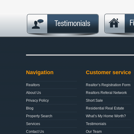
Navigation
Customer service
Realtors
Realtor’s Registration Form
About Us
Realtors Referal Network
Privacy Policy
Short Sale
Blog
Residential Real Estate
Property Search
What’s My Home Worth?
Services
Testimonials
Contact Us
Our Team