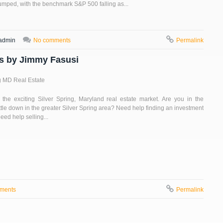
lumped, with the benchmark S&P 500 falling as...
admin
No comments
Permalink
es by Jimmy Fasusi
g MD Real Estate
the exciting Silver Spring, Maryland real estate market. Are you in the
ttle down in the greater Silver Spring area? Need help finding an investment
eed help selling...
ments
Permalink