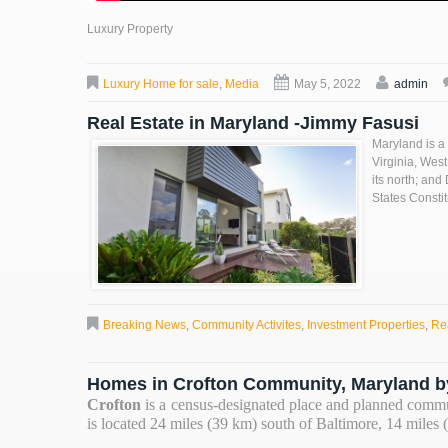
Luxury Property
Luxury Home for sale
,
Media
May 5, 2022
admin
Real Estate in Maryland -Jimmy Fasusi
Maryland is a 
Virginia, West
its north; and
States Consti
Breaking News
,
Community Activites
,
Investment Properties
,
Re
Homes in Crofton Community, Maryland b
Crofton
is a census-designated place and planned comm
is located 24 miles (39 km) south of Baltimore, 14 miles 