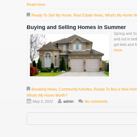
Read more
Ready To Sell My Home
,
Real Estate News
,
What's My Home W
Buying and Selling Homes in Summer
Spring and Su
and out in bet
get kids and f
more
Breaking News
,
Community Activites
,
Ready To Buy a New Ho
What's My Home Worth?
May 3, 2022
admin
No comments