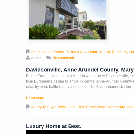
Open House
,
Ready To Buy a New Home
,
Ready To Sell My H
admin
No comments
Davidsonville, Anne Arundel County, Mar
Before European colonists settled in what is now Davidsonville, t
time Europeans began to arrive in central Anne Arundel County 
raids by more battle-hearty members of the Susquehannock tribe.
Read more
Ready To Buy a New Home
,
Real Estate News
,
What's My Hom
Luxury Home at Best.