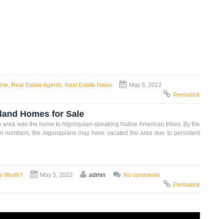
ome
,
Real Estate Agents
,
Real Estate News
May 5, 2022
Permalink
yland Homes for Sale
he area was the home to Algonquian-speaking Native American tribes. By the
in numbers, the Algonquians may have vacated the area due to persistent
e Worth?
May 5, 2022
admin
No comments
Permalink