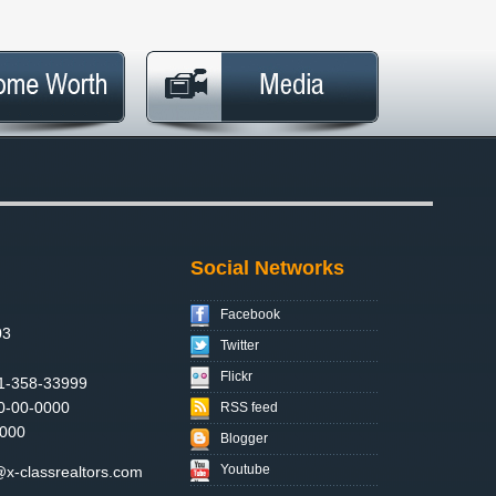
Social Networks
Facebook
03
Twitter
Flickr
1-358-33999
0-00-0000
RSS feed
000
Blogger
Youtube
x-classrealtors.com