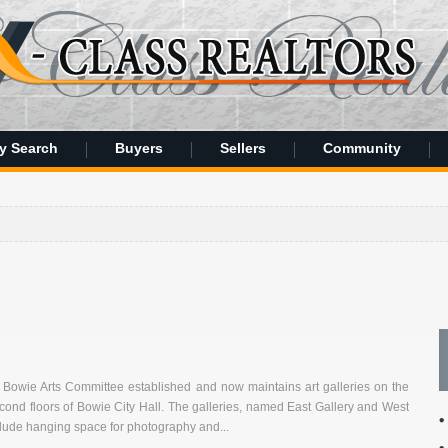
y Search
Buyers
Sellers
Community
2
f Bowie Arts Committee established and now maintains art galleries on the
econd floors of Bowie City Hall. The galleries, named East Gallery and West
clude hanging space for photography and...