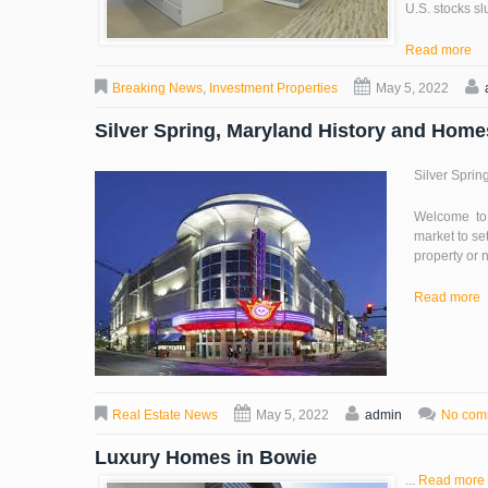
U.S. stocks s
Read more
Breaking News
,
Investment Properties
May 5, 2022
Silver Spring, Maryland History and Hom
Silver Sprin
Welcome to 
market to se
property or n
Read more
Real Estate News
May 5, 2022
admin
No com
Luxury Homes in Bowie
...
Read more