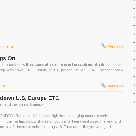
omments
Permalink
ags On
dragged on with no signs of a softening in the positions of politicians over
erage was down 137.11 points, or 0.91 percent, at 14,935.47. The Standard &
nts
Permalink
s down U.S, Europe ETC
fen and Francesco Canepa
ON (Reuters) - A full-scale flight from emerging market assets
 Friday, setting global shares on course for their worst week this year and
ors to safe-haven assets including U.S. Treasuries, the yen and gold.