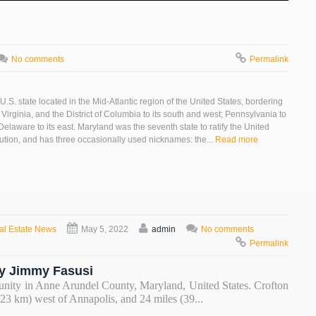
No comments
Permalink
U.S. state located in the Mid-Atlantic region of the United States, bordering
 Virginia, and the District of Columbia to its south and west; Pennsylvania to
 Delaware to its east. Maryland was the seventh state to ratify the United
tution, and has three occasionally used nicknames: the...
Read more
al Estate News
May 5, 2022
admin
No comments
Permalink
y Jimmy Fasusi
unity in Anne Arundel County, Maryland, United States. Crofton
(23 km) west of Annapolis, and 24 miles (39...