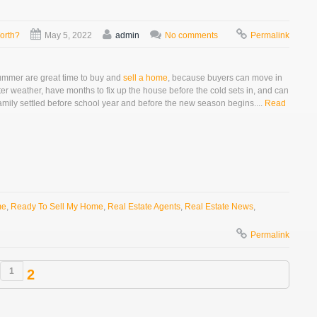
orth?
May 5, 2022
admin
No comments
Permalink
mmer are great time to buy and
sell a home
, because buyers can move in
ter weather, have months to fix up the house before the cold sets in, and can
amily settled before school year and before the new season begins....
Read
me
,
Ready To Sell My Home
,
Real Estate Agents
,
Real Estate News
,
Permalink
1
2