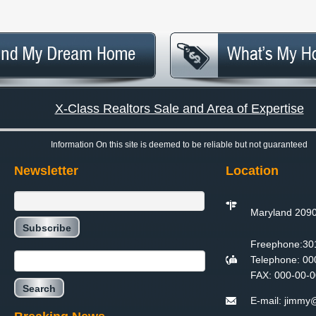
X-Class Realtors Sale and Area of Expertise
Information On this site is deemed to be reliable but not guaranteed
Newsletter
Location
Maryland 209
Freephone:
30
Telephone:
00
FAX:
000-00-0
E-mail:
jimmy@