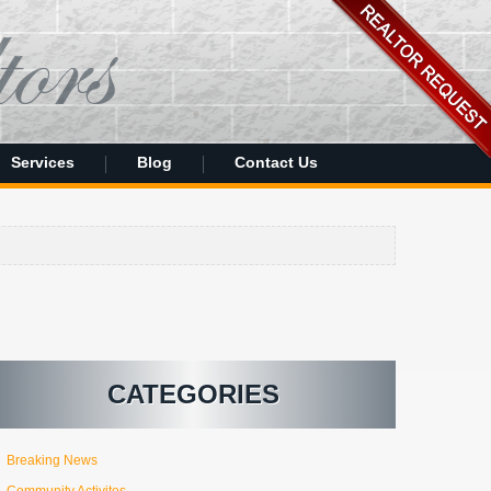
Services
Blog
Contact Us
CATEGORIES
Breaking News