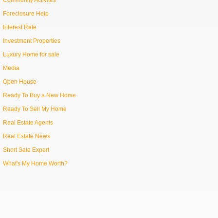
Community Activites
Foreclosure Help
Interest Rate
Investment Properties
Luxury Home for sale
Media
Open House
Ready To Buy a New Home
Ready To Sell My Home
Real Estate Agents
Real Estate News
Short Sale Expert
What's My Home Worth?