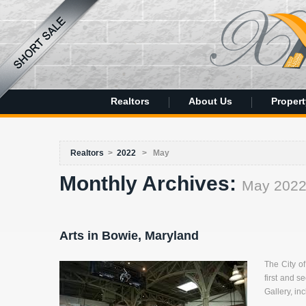
Realtors
About Us
Propert
Realtors
>
2022
>
May
Monthly Archives:
May 202
Arts in Bowie, Maryland
The City o
first and s
Gallery, in