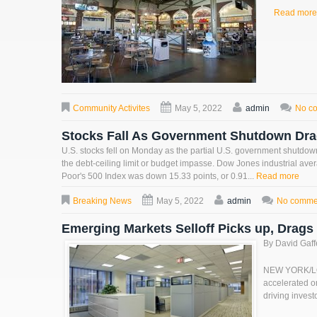
Read more
Community Activites
May 5, 2022
admin
No c
Stocks Fall As Government Shutdown Dr
U.S. stocks fell on Monday as the partial U.S. government shutdown 
the debt-ceiling limit or budget impasse. Dow Jones industrial av
Poor's 500 Index was down 15.33 points, or 0.91...
Read more
Breaking News
May 5, 2022
admin
No comme
Emerging Markets Selloff Picks up, Drag
By David Gaf
NEW YORK/LOND
accelerated on
driving invest