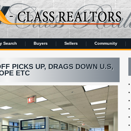
y Search
Buyers
Sellers
Community
F PICKS UP, DRAGS DOWN U.S,
OPE ETC