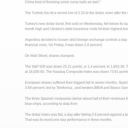
China kind of throwing some curve balls as well."
The Turkish lira hit a record low of 2.33 to the dollar, even after the
Turkey's new dollar bond, first sold on Wednesday, fell below its la
month high and Ukraine's debt insurance costs hit their highest le
Argentina decided to loosen strict foreign exchange controls a day a
financial crisis. On Friday, it was down 2.8 percent.
On Wall Street, shares slumped.
The S&P 500 was down 25.21 points, or 1.4 percent, to 1,803.38. 
at 16,000.65. The Nasdaq Composite Index was down 73.61 points, 
European shares suffered their biggest fall in seven months. Spain'
3.69 percent, led by Telefonica , and lenders BBVA and Banco San
The three Spanish companies derive about half of their revenues 
blue-chips, according to data from
The dollar index was flat, a day after falling 0.9 percent against a 
That was its worst one-day performance in three months.