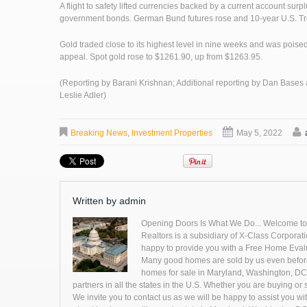
A flight to safety lifted currencies backed by a current account su
government bonds. German Bund futures rose and 10-year U.S. Tre
Gold traded close to its highest level in nine weeks and was poised
appeal. Spot gold rose to $1261.90, up from $1263.95.
(Reporting by Barani Krishnan; Additional reporting by Dan Bases
Leslie Adler)
Breaking News
,
Investment Properties
May 5, 2022
Written by
admin
Opening Doors Is What We Do... Welcome to ou
Realtors is a subsidiary of X-Class Corporatio
happy to provide you with a Free Home Evaluat
Many good homes are sold by us even before 
homes for sale in Maryland, Washington, DC 
partners in all the states in the U.S. Whether you are buying o
We invite you to contact us as we will be happy to assist you wit