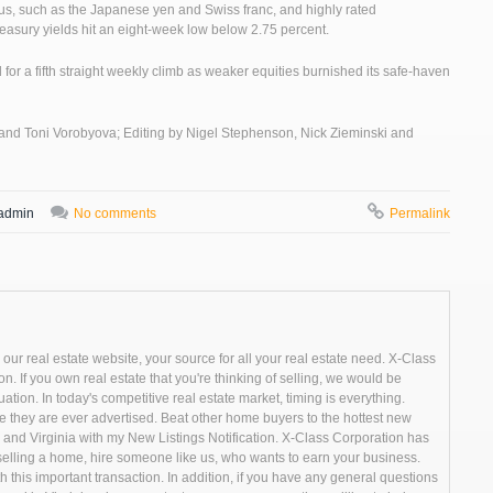
rplus, such as the Japanese yen and Swiss franc, and highly rated
asury yields hit an eight-week low below 2.75 percent.
 for a fifth straight weekly climb as weaker equities burnished its safe-haven
 and Toni Vorobyova; Editing by Nigel Stephenson, Nick Zieminski and
admin
No comments
Permalink
r real estate website, your source for all your real estate need. X-Class
n. If you own real estate that you're thinking of selling, we would be
ion. In today's competitive real estate market, timing is everything.
they are ever advertised. Beat other home buyers to the hottest new
and Virginia with my New Listings Notification. X-Class Corporation has
r selling a home, hire someone like us, who wants to earn your business.
h this important transaction. In addition, if you have any general questions