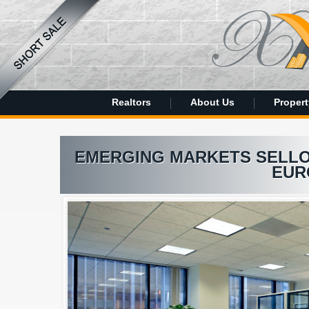
Realtors
About Us
Propert
EMERGING MARKETS SELLOF
EUR