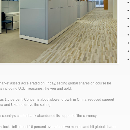
ket assets accelerated on Friday, setting global shares on course for
ts including U.S. Treasuries, the yen and gold.
as 1.5 percent. Concerns about slower growth in China, reduced support
na and Ukraine drove the selling.
the country's central bank abandoned its support of the currency.
stocks fell almost 18 percent over about two months and hit global shares.