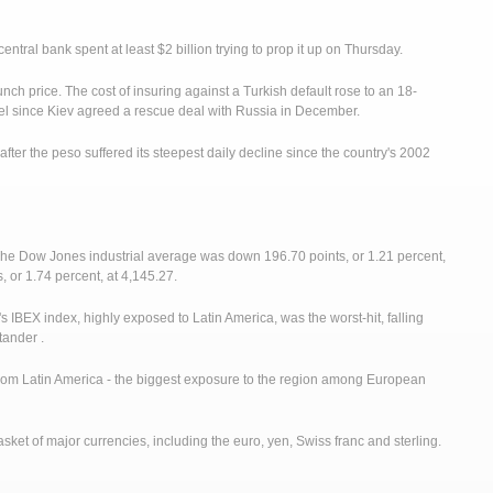
 central bank spent at least $2 billion trying to prop it up on Thursday.
unch price. The cost of insuring against a Turkish default rose to an 18-
vel since Kiev agreed a rescue deal with Russia in December.
fter the peso suffered its steepest daily decline since the country's 2002
The Dow Jones industrial average was down 196.70 points, or 1.21 percent,
or 1.74 percent, at 4,145.27.
s IBEX index, highly exposed to Latin America, was the worst-hit, falling
tander .
from Latin America - the biggest exposure to the region among European
basket of major currencies, including the euro, yen, Swiss franc and sterling.