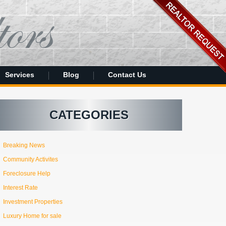
Services
Blog
Contact Us
CATEGORIES
Breaking News
Community Activites
Foreclosure Help
Interest Rate
Investment Properties
Luxury Home for sale