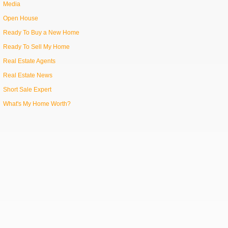
Media
Open House
Ready To Buy a New Home
Ready To Sell My Home
Real Estate Agents
Real Estate News
Short Sale Expert
What's My Home Worth?