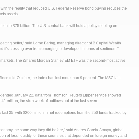
 with the reality that reduced U.S. Federal Reserve bond buying reduces the
kets assets.
ion to $75 billion. The U.S. central bank will hold a policy meeting on
 getting better," said Lorne Baring, managing director of B Capital Wealth
 it's crossing over from emerging to developed in terms of sentiment."
g markets. The iShares Morgan Stanley EM ETF was the second-most active
nce mid-October, the index has lost more than 9 percent. The MSCI all-
eek ended January 22, data from Thomson Reuters Lipper service showed
1 million, the sixth week of outflows out of the last seven.
last 35, with $200 million in net redemptions from the 250 funds tracked by
 an economy the same way they did before," said Andres Garcia-Amaya, global
ation of less liquidity for these countries that depended on foreign money and