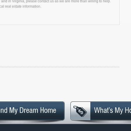
and in Virginia, please contact us as we are more than willing to help.
al real estate information.