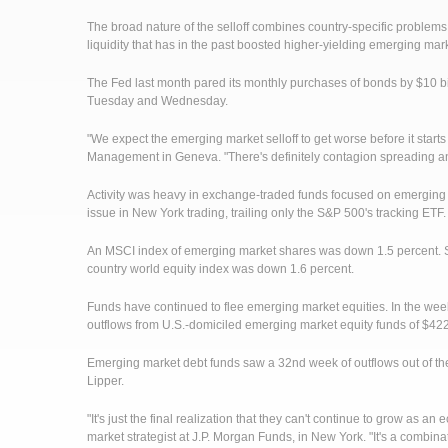
The broad nature of the selloff combines country-specific problems
liquidity that has in the past boosted higher-yielding emerging mar
The Fed last month pared its monthly purchases of bonds by $10 bill
Tuesday and Wednesday.
"We expect the emerging market selloff to get worse before it starts
Management in Geneva. "There's definitely contagion spreading and
Activity was heavy in exchange-traded funds focused on emergin
issue in New York trading, trailing only the S&P 500's tracking ETF.
An MSCI index of emerging market shares was down 1.5 percent. Si
country world equity index was down 1.6 percent.
Funds have continued to flee emerging market equities. In the w
outflows from U.S.-domiciled emerging market equity funds of $422.4
Emerging market debt funds saw a 32nd week of outflows out of the 
Lipper.
"It's just the final realization that they can't continue to grow as
market strategist at J.P. Morgan Funds, in New York. "It's a combin