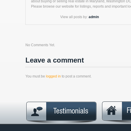
about buying or selling real estate in Maryland, Washington DC 
Please browse our website for listings, reports and important loc
View all posts by:
admin
No Comments Yet.
Leave a comment
You must be
logged in
to post a comment.