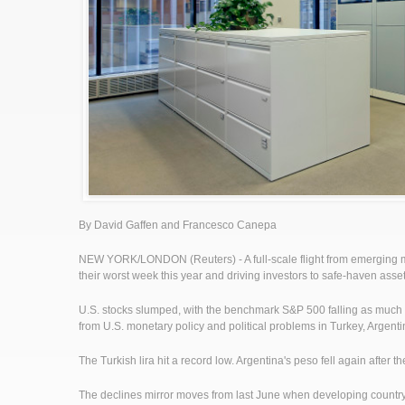
By David Gaffen and Francesco Canepa
NEW YORK/LONDON (Reuters) - A full-scale flight from emerging mar
their worst week this year and driving investors to safe-haven asse
U.S. stocks slumped, with the benchmark S&P 500 falling as much 
from U.S. monetary policy and political problems in Turkey, Argenti
The Turkish lira hit a record low. Argentina's peso fell again after 
The declines mirror moves from last June when developing country 