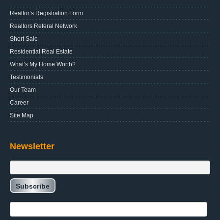
Realtor’s Registration Form
Realtors Referal Network
Short Sale
Residential Real Estate
What’s My Home Worth?
Testimonials
Our Team
Career
Site Map
Newsletter