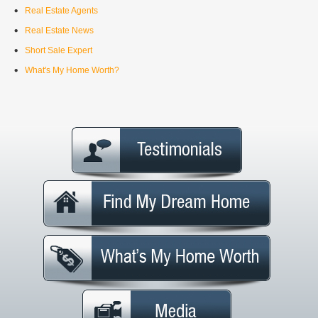
Real Estate Agents
Real Estate News
Short Sale Expert
What's My Home Worth?