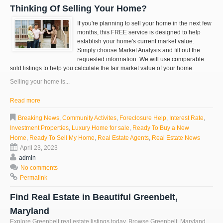
Thinking Of Selling Your Home?
If you're planning to sell your home in the next few
months, this FREE service is designed to help
establish your home's current market value.
Simply choose Market Analysis and fill out the
requested information. We will use comparable
sold listings to help you calculate the fair market value of your home.
Selling your home is...
Read more
Breaking News
,
Community Activites
,
Foreclosure Help
,
Interest Rate
,
Investment Properties
,
Luxury Home for sale
,
Ready To Buy a New
Home
,
Ready To Sell My Home
,
Real Estate Agents
,
Real Estate News
April 23, 2023
admin
No comments
Permalink
Find Real Estate in Beautiful Greenbelt,
Maryland
Explore
Greenbelt
real estate listings today. Browse
Greenbelt
, Maryland