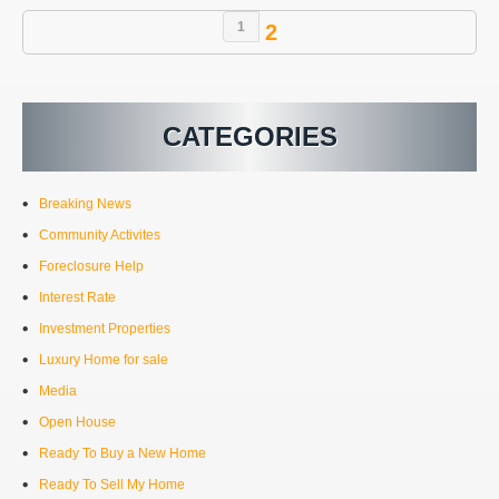
1
2
CATEGORIES
Breaking News
Community Activites
Foreclosure Help
Interest Rate
Investment Properties
Luxury Home for sale
Media
Open House
Ready To Buy a New Home
Ready To Sell My Home