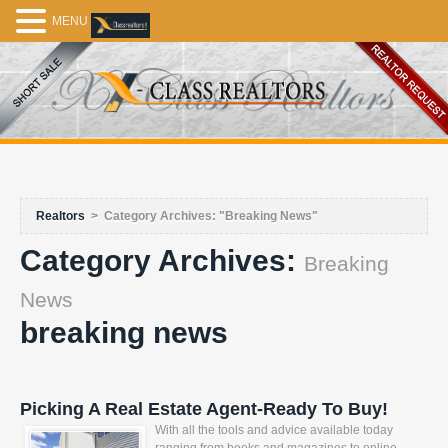
MENU
Realtors
>
Category Archives: "Breaking News"
Category Archives:
Breaking
News
breaking news
Picking A Real Estate Agent-Ready To Buy!
With all the tools and advice available today