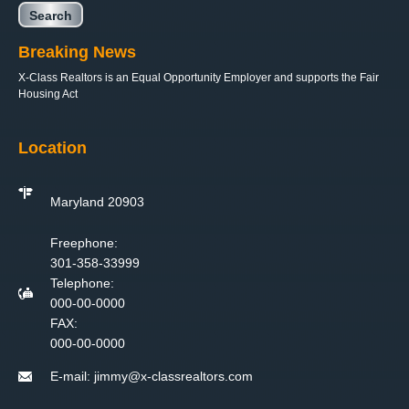
Breaking News
X-Class Realtors is an Equal Opportunity Employer and supports the Fair
Housing Act
Location
Maryland 20903
Freephone:
301-358-33999
Telephone:
000-00-0000
FAX:
000-00-0000
E-mail:
jimmy@x-classrealtors.com