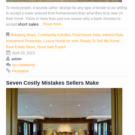
To most people, it sounds rather strange for any type of lender to be willing
to accept a lower amount from homeowners than what they truly owe on
their home. There is more than just one reason why a bank chooses to
short sales
Read more
accept
....
Breaking News
,
Community Activites
,
Foreclosure Help
,
Interest Rate
,
Investment Properties
,
Luxury Home for sale
,
Ready To Sell My Home
,
Real Estate News
,
Short Sale Expert
April 23, 2023
admin
No comments
Permalink
Seven Costly Mistakes Sellers Make