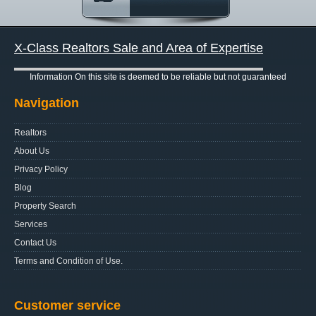
X-Class Realtors Sale and Area of Expertise
Information On this site is deemed to be reliable but not guaranteed
Navigation
Realtors
About Us
Privacy Policy
Blog
Property Search
Services
Contact Us
Terms and Condition of Use.
Customer service