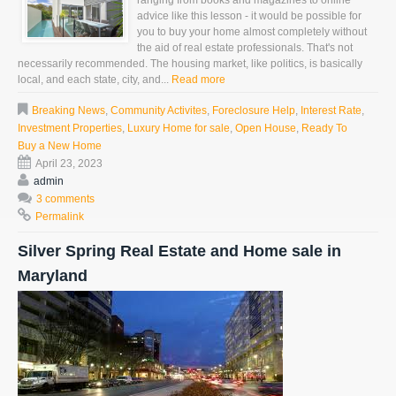
ranging from books and magazines to online
advice like this lesson - it would be possible for
you to buy your home almost completely without
the aid of real estate professionals. That's not
necessarily recommended. The housing market, like politics, is basically
local, and each state, city, and...
Read more
Breaking News
,
Community Activites
,
Foreclosure Help
,
Interest Rate
,
Investment Properties
,
Luxury Home for sale
,
Open House
,
Ready To
Buy a New Home
April 23, 2023
admin
3 comments
Permalink
Silver Spring Real Estate and Home sale in
Maryland