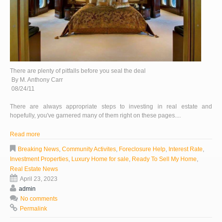
There are plenty of pitfalls before you seal the deal
By M. Anthony Carr
08/24/11
There are always appropriate steps to investing in real estate and
hopefully, you've garnered many of them right on these pages....
Read more
Breaking News
,
Community Activites
,
Foreclosure Help
,
Interest Rate
,
Investment Properties
,
Luxury Home for sale
,
Ready To Sell My Home
,
Real Estate News
April 23, 2023
admin
No comments
Permalink