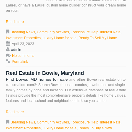
Choose from one of the new home communities in
Laurel, or have a Laurel custom home builder construct your dream home
on your...
Read more
Breaking News
,
Community Activites
,
Foreclosure Help
,
Interest Rate
,
Investment Properties
,
Luxury Home for sale
,
Ready To Sell My Home
April 23, 2023
admin
No comments
Permalink
Real Estate in Bowie, Maryland
Find Bowie, MD homes for sale
and other Bowie real estate on x-
classrealtors.com®. Search Bowie houses, condos, townhomes and single-
family homes by price and location. Our extensive database of real estate
listings provide the most comprehensive property details like home values,
features and local school and neighborhood info so you can be...
Read more
Breaking News
,
Community Activites
,
Foreclosure Help
,
Interest Rate
,
Investment Properties
,
Luxury Home for sale
,
Ready To Buy a New