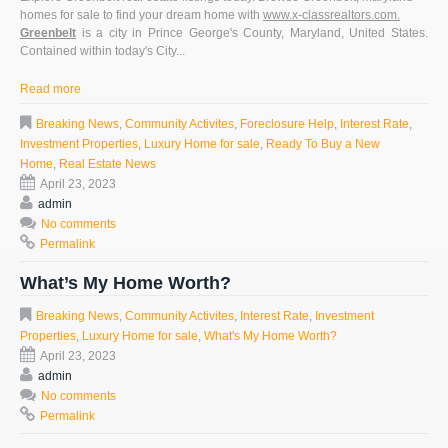
homes for sale
to find your dream home with
www.x-classrealtors.com.
Greenbelt
is a city in Prince George's County, Maryland, United States.
Contained within today's City...
Read more
Breaking News
,
Community Activites
,
Foreclosure Help
,
Interest Rate
,
Investment Properties
,
Luxury Home for sale
,
Ready To Buy a New
Home
,
Real Estate News
April 23, 2023
admin
No comments
Permalink
What’s My Home Worth?
Breaking News
,
Community Activites
,
Interest Rate
,
Investment
Properties
,
Luxury Home for sale
,
What's My Home Worth?
April 23, 2023
admin
No comments
Permalink