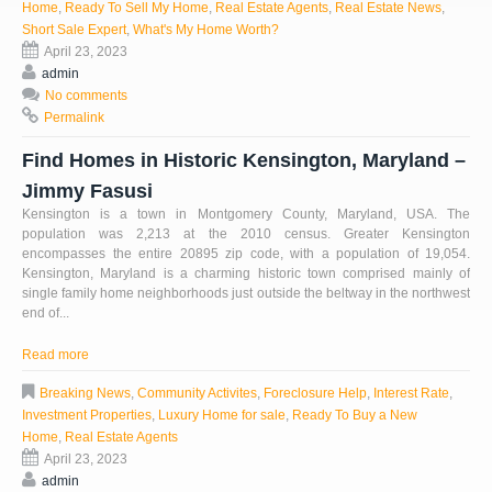
Home
,
Ready To Sell My Home
,
Real Estate Agents
,
Real Estate News
,
Short Sale Expert
,
What's My Home Worth?
April 23, 2023
admin
No comments
Permalink
Find Homes in Historic Kensington, Maryland –
Jimmy Fasusi
Kensington is a town in Montgomery County, Maryland, USA. The
population was 2,213 at the 2010 census. Greater Kensington
encompasses the entire 20895 zip code, with a population of 19,054.
Kensington, Maryland is a charming historic town comprised mainly of
single family home neighborhoods just outside the beltway in the northwest
end of...
Read more
Breaking News
,
Community Activites
,
Foreclosure Help
,
Interest Rate
,
Investment Properties
,
Luxury Home for sale
,
Ready To Buy a New
Home
,
Real Estate Agents
April 23, 2023
admin