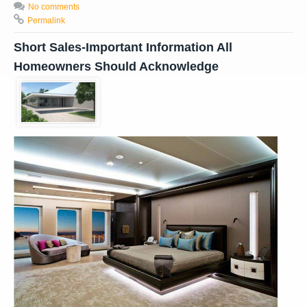
No comments
Permalink
Short Sales-Important Information All
Homeowners Should Acknowledge