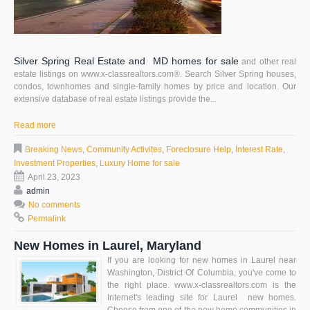
Silver Spring Real Estate and MD homes for sale
and other real
estate listings on www.x-classrealtors.com®. Search Silver Spring houses,
condos, townhomes and single-family homes by price and location. Our
extensive database of real estate listings provide the...
Read more
Breaking News
,
Community Activites
,
Foreclosure Help
,
Interest Rate
,
Investment Properties
,
Luxury Home for sale
April 23, 2023
admin
No comments
Permalink
New Homes in Laurel, Maryland
If you are looking for new homes in Laurel near
Washington, District Of Columbia, you've come to
the right place. www.x-classrealtors.com is the
Internet's leading site for Laurel new homes.