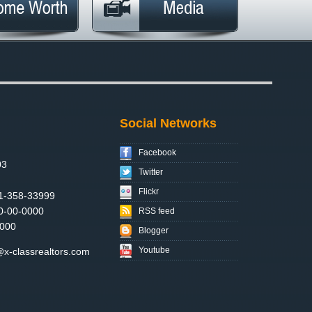
Social Networks
Facebook
03
Twitter
Flickr
1-358-33999
0-00-0000
RSS feed
000
Blogger
Youtube
x-classrealtors.com