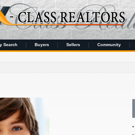
y Search
Buyers
Sellers
Community