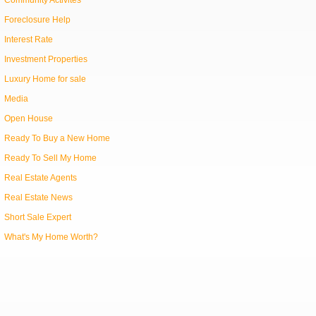
Community Activites
Foreclosure Help
Interest Rate
Investment Properties
Luxury Home for sale
Media
Open House
Ready To Buy a New Home
Ready To Sell My Home
Real Estate Agents
Real Estate News
Short Sale Expert
What's My Home Worth?