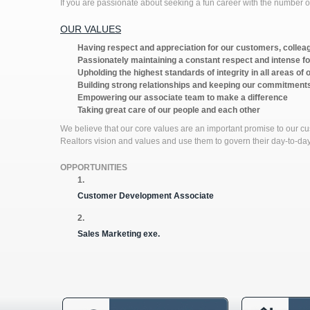
If you are passionate about seeking a fun career with the numbe
OUR VALUES
Having respect and appreciation for our customers, collea
Passionately maintaining a constant respect and intense f
Upholding the highest standards of integrity in all areas of 
Building strong relationships and keeping our commitment
Empowering our associate team to make a difference
Taking great care of our people and each other
We believe that our core values are an important promise to our c
Realtors vision and values and use them to govern their day-to-da
OPPORTUNITIES
1.
Customer Development Associate
2.
Sales Marketing exe.