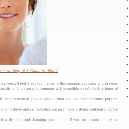
er working at X-Class Realtors"
es, you will feel directly connected to the company's success and strategic
creativity. It's an amazing company with incredible benefits both in terms of
. There's room to grow in your position and into other positions; plus the
not only thrive and self actualize but also make a strong contribution to the
t is a dynamic and changing environment. If you like to continuously be