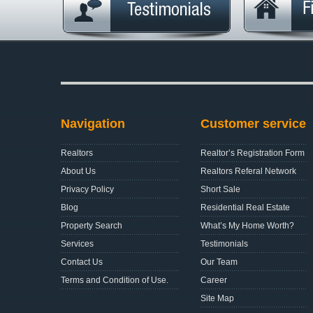
Navigation
Customer service
Realtors
Realtor’s Registration Form
About Us
Realtors Referal Network
Privacy Policy
Short Sale
Blog
Residential Real Estate
Property Search
What’s My Home Worth?
Services
Testimonials
Contact Us
Our Team
Terms and Condition of Use.
Career
Site Map