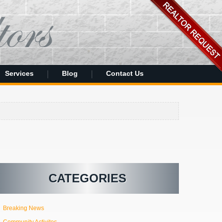
Services
Blog
Contact Us
CATEGORIES
Breaking News