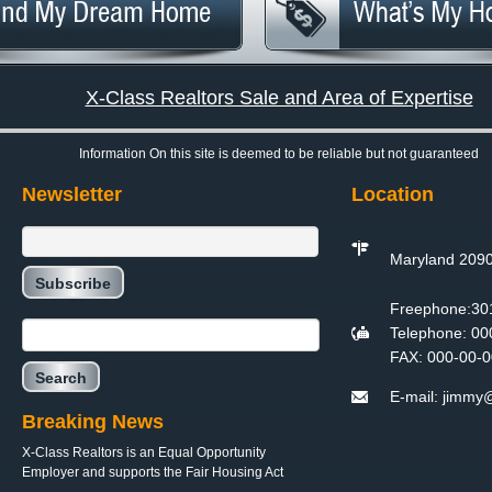
X-Class Realtors Sale and Area of Expertise
Information On this site is deemed to be reliable but not guaranteed
Newsletter
Location
Maryland 209
Freephone:
30
Telephone:
00
FAX:
000-00-0
E-mail:
jimmy@
Breaking News
X-Class Realtors is an Equal Opportunity
Employer and supports the Fair Housing Act