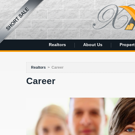
Realtors
About Us
Propert
Realtors
>
Career
Career