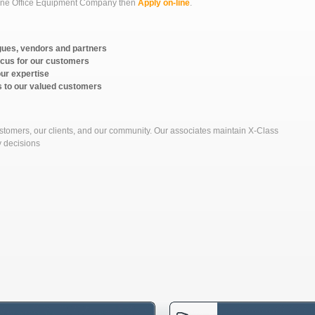
r one Office Equipment Company then
Apply on-line
.
gues, vendors and partners
ocus for our customers
our expertise
s to our valued customers
ustomers, our clients, and our community. Our associates maintain X-Class
y decisions