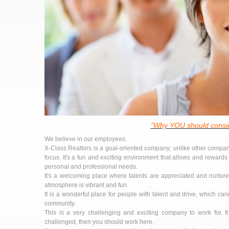
"Why YOU should consid
We believe in our employees.
X-Class Realtors is a goal-oriented company; unlike other compani
focus. It's a fun and exciting environment that allows and rewards 
personal and professional needs.
It's a welcoming place where talents are appreciated and nurtured
atmosphere is vibrant and fun.
It is a wonderful place for people with talent and drive, which can
community.
This is a very challenging and exciting company to work for. I
challenged, then you should work here.