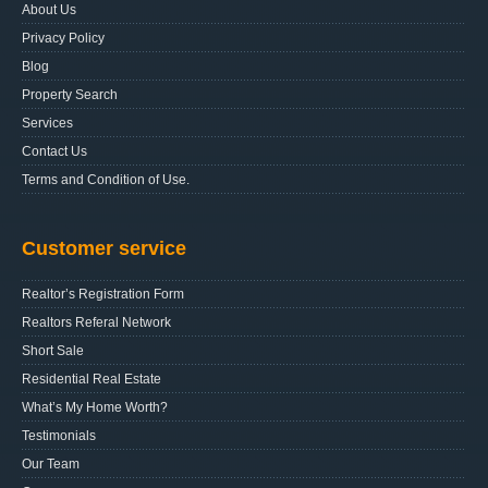
About Us
Privacy Policy
Blog
Property Search
Services
Contact Us
Terms and Condition of Use.
Customer service
Realtor’s Registration Form
Realtors Referal Network
Short Sale
Residential Real Estate
What’s My Home Worth?
Testimonials
Our Team