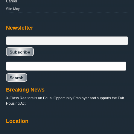
Career
Site Map
Newsletter
Breaking News
X-Class Realtors is an Equal Opportunity Employer and supports the Fair
Housing Act
Location