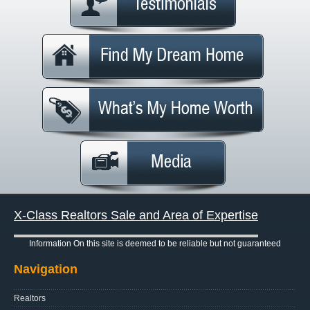
X-Class Realtors Sale and Area of Expertise
Information On this site is deemed to be reliable but not guaranteed
Navigation
Realtors