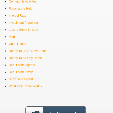
Community Activites
Foreclosure Help
Interest Rate
Investment Properties
Luxury Home for sale
Media
Open House
Ready To Buy a New Home
Ready To Sell My Home
Real Estate Agents
Real Estate News
Short Sale Expert
What's My Home Worth?