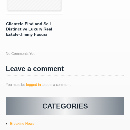
Clientele Find and Sell
Distinctive Luxury Real
Estate-Jimmy Fasusi
No Comments Yet.
Leave a comment
You must be
logged in
to post a comment.
CATEGORIES
Breaking News