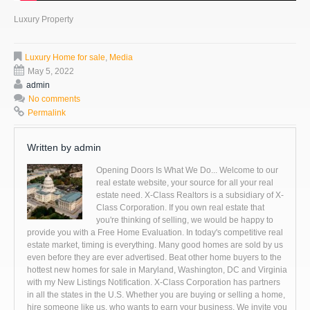
Luxury Property
Luxury Home for sale
,
Media
May 5, 2022
admin
No comments
Permalink
Written by
admin
Opening Doors Is What We Do... Welcome to our
real estate website, your source for all your real
estate need. X-Class Realtors is a subsidiary of X-
Class Corporation. If you own real estate that
you're thinking of selling, we would be happy to
provide you with a Free Home Evaluation. In today's competitive real
estate market, timing is everything. Many good homes are sold by us
even before they are ever advertised. Beat other home buyers to the
hottest new homes for sale in Maryland, Washington, DC and Virginia
with my New Listings Notification. X-Class Corporation has partners
in all the states in the U.S. Whether you are buying or selling a home,
hire someone like us, who wants to earn your business. We invite you