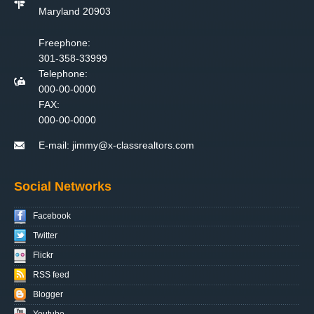
Maryland 20903
Freephone:
301-358-33999
Telephone:
000-00-0000
FAX:
000-00-0000
E-mail:
jimmy@x-classrealtors.com
Social Networks
Facebook
Twitter
Flickr
RSS feed
Blogger