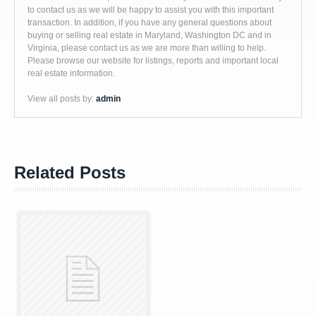
to contact us as we will be happy to assist you with this important
transaction. In addition, if you have any general questions about
buying or selling real estate in Maryland, Washington DC and in
Virginia, please contact us as we are more than willing to help.
Please browse our website for listings, reports and important local
real estate information.
View all posts by:
admin
Related Posts