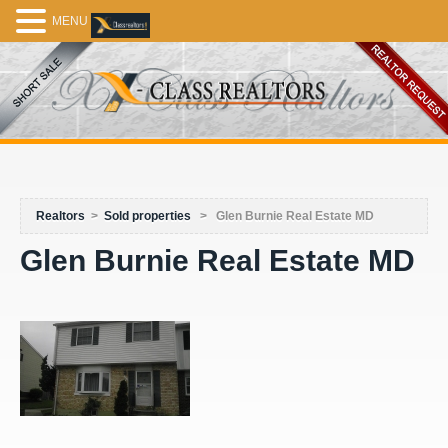
MENU
Realtors
>
Sold properties
>
Glen Burnie Real Estate MD
Glen Burnie Real Estate MD