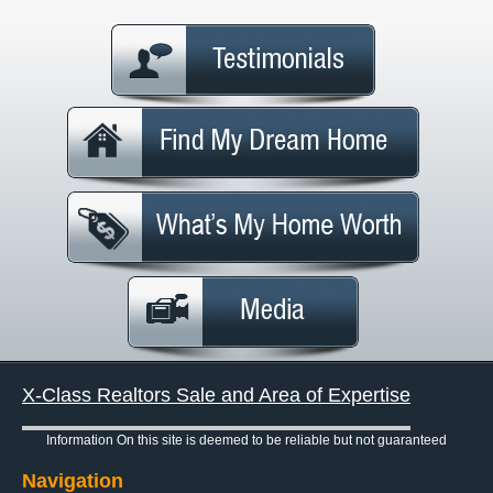
X-Class Realtors Sale and Area of Expertise
Information On this site is deemed to be reliable but not guaranteed
Navigation