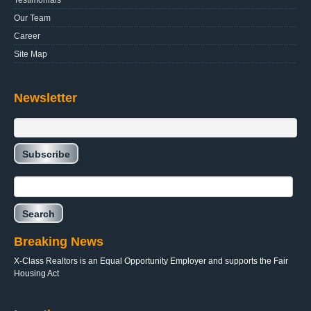
Testimonials
Our Team
Career
Site Map
Newsletter
Breaking News
X-Class Realtors is an Equal Opportunity Employer and supports the Fair
Housing Act