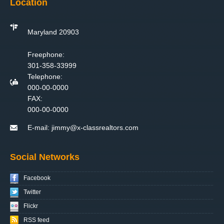
Location
Maryland 20903
Freephone:
301-358-33999
Telephone:
000-00-0000
FAX:
000-00-0000
E-mail:
jimmy@x-classrealtors.com
Social Networks
Facebook
Twitter
Flickr
RSS feed