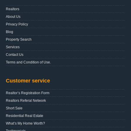
Realtors
About Us
Privacy Policy
Blog
Property Search
Services
Contact Us
Terms and Condition of Use.
Customer service
Realtor’s Registration Form
Realtors Referal Network
Short Sale
Residential Real Estate
What’s My Home Worth?