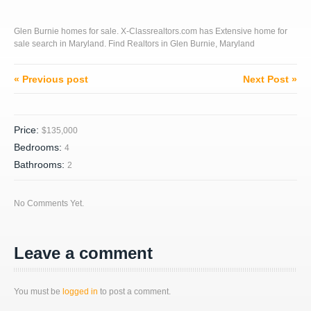
Glen Burnie homes for sale. X-Classrealtors.com has Extensive home for
sale search in Maryland. Find Realtors in Glen Burnie, Maryland
« Previous post
Next Post »
Price:
$135,000
Bedrooms:
4
Bathrooms:
2
No Comments Yet.
Leave a comment
You must be
logged in
to post a comment.