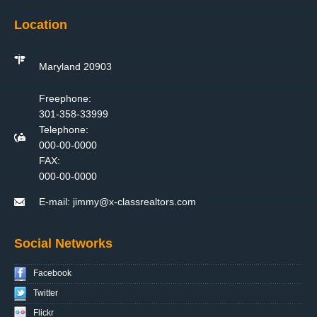
Location
Maryland 20903
Freephone:
301-358-33999
Telephone:
000-00-0000
FAX:
000-00-0000
E-mail:
jimmy@x-classrealtors.com
Social Networks
Facebook
Twitter
Flickr