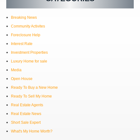
Breaking News
Community Activites
Foreclosure Help
Interest Rate
Investment Properties
Luxury Home for sale
Media
Open House
Ready To Buy a New Home
Ready To Sell My Home
Real Estate Agents
Real Estate News
Short Sale Expert
What's My Home Worth?