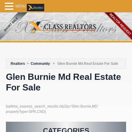
MENU
Realtors
>
Community
>
Glen Burnie Md Real Estate For Sale
Glen Burnie Md Real Estate
For Sale
[optima_express_search_results cityZip='Glen Burnie,MD'
propertyType=SFR,CND]
CATEGORIES