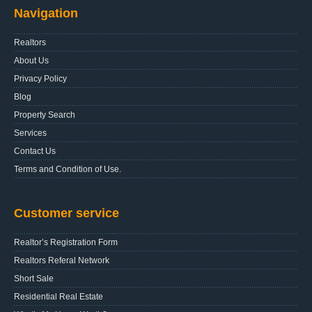
Navigation
Realtors
About Us
Privacy Policy
Blog
Property Search
Services
Contact Us
Terms and Condition of Use.
Customer service
Realtor’s Registration Form
Realtors Referal Network
Short Sale
Residential Real Estate