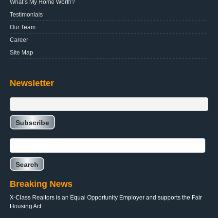
What’s My Home Worth?
Testimonials
Our Team
Career
Site Map
Newsletter
Breaking News
X-Class Realtors is an Equal Opportunity Employer and supports the Fair
Housing Act