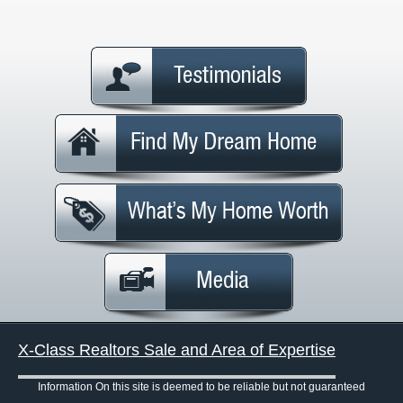
X-Class Realtors Sale and Area of Expertise
Information On this site is deemed to be reliable but not guaranteed