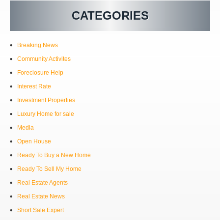
CATEGORIES
Breaking News
Community Activites
Foreclosure Help
Interest Rate
Investment Properties
Luxury Home for sale
Media
Open House
Ready To Buy a New Home
Ready To Sell My Home
Real Estate Agents
Real Estate News
Short Sale Expert