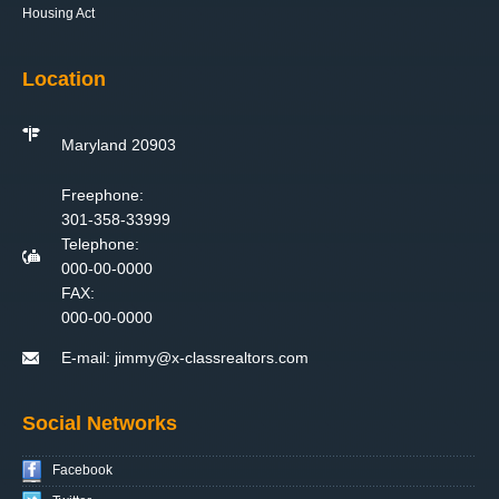
Housing Act
Location
Maryland 20903
Freephone:
301-358-33999
Telephone:
000-00-0000
FAX:
000-00-0000
E-mail:
jimmy@x-classrealtors.com
Social Networks
Facebook