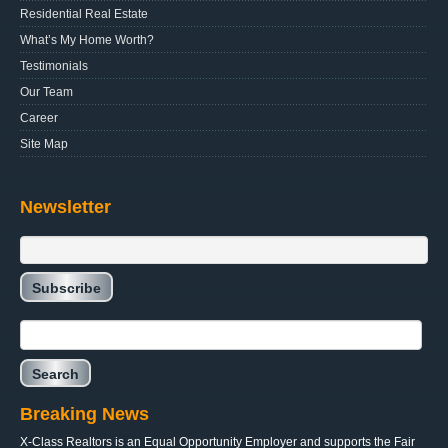
Residential Real Estate
What’s My Home Worth?
Testimonials
Our Team
Career
Site Map
Newsletter
Breaking News
X-Class Realtors is an Equal Opportunity Employer and supports the Fair