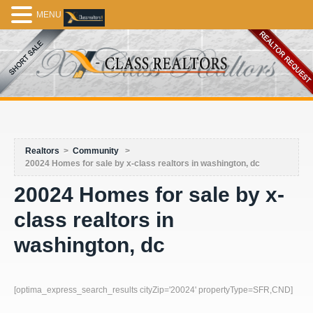
MENU
Realtors
>
Community
>
20024 Homes for sale by x-class realtors in washington, dc
20024 Homes for sale by x-
class realtors in
washington, dc
[optima_express_search_results cityZip='20024' propertyType=SFR,CND]