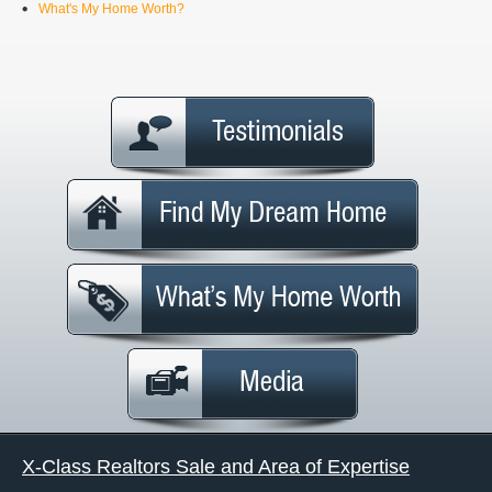
What's My Home Worth?
X-Class Realtors Sale and Area of Expertise