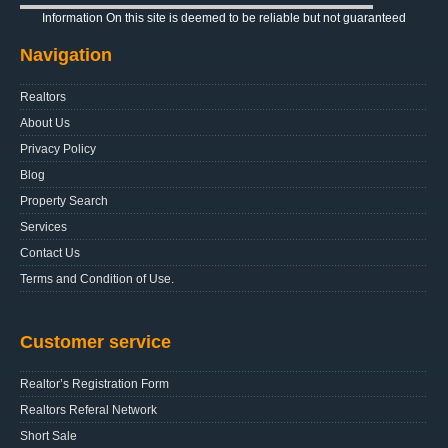
Information On this site is deemed to be reliable but not guaranteed
Navigation
Realtors
About Us
Privacy Policy
Blog
Property Search
Services
Contact Us
Terms and Condition of Use.
Customer service
Realtor’s Registration Form
Realtors Referal Network
Short Sale