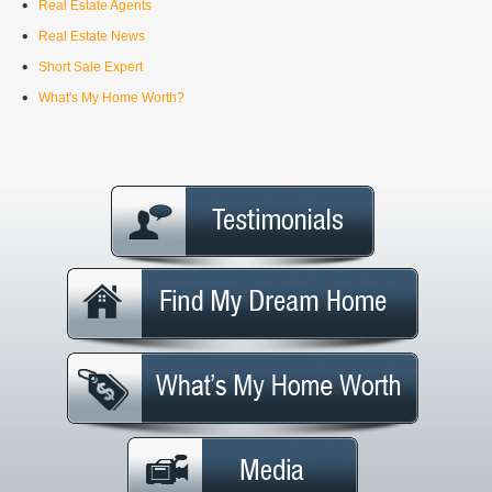
Real Estate Agents
Real Estate News
Short Sale Expert
What's My Home Worth?