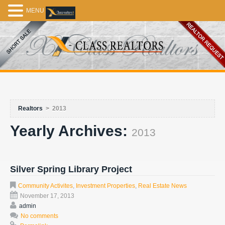
MENU
Realtors
>
2013
Yearly Archives:
2013
Silver Spring Library Project
Community Activites
,
Investment Properties
,
Real Estate News
November 17, 2013
admin
No comments