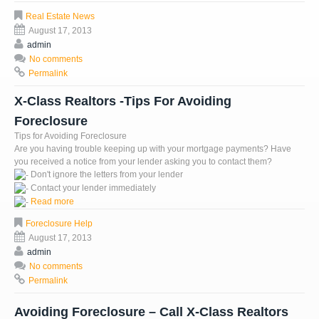
Real Estate News
August 17, 2013
admin
No comments
Permalink
X-Class Realtors -Tips For Avoiding
Foreclosure
Tips for Avoiding Foreclosure
Are you having trouble keeping up with your mortgage payments? Have
you received a notice from your lender asking you to contact them?
Don't ignore the letters from your lender
Contact your lender immediately
Read more
Foreclosure Help
August 17, 2013
admin
No comments
Permalink
Avoiding Foreclosure – Call X-Class Realtors