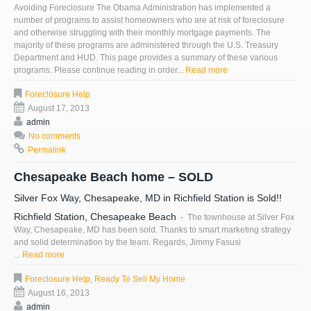
Avoiding Foreclosure The Obama Administration has implemented a
number of programs to assist homeowners who are at risk of foreclosure
and otherwise struggling with their monthly mortgage payments. The
majority of these programs are administered through the U.S. Treasury
Department and HUD. This page provides a summary of these various
programs. Please continue reading in order...
Read more
Foreclosure Help
August 17, 2013
admin
No comments
Permalink
Chesapeake Beach home – SOLD
Silver Fox Way, Chesapeake, MD in Richfield Station is Sold!!
Richfield Station, Chesapeake Beach
- The townhouse at Silver Fox
Way, Chesapeake, MD has been sold. Thanks to smart marketing strategy
and solid determination by the team. Regards, Jimmy Fasusi
...
Read more
Foreclosure Help
,
Ready To Sell My Home
August 16, 2013
admin