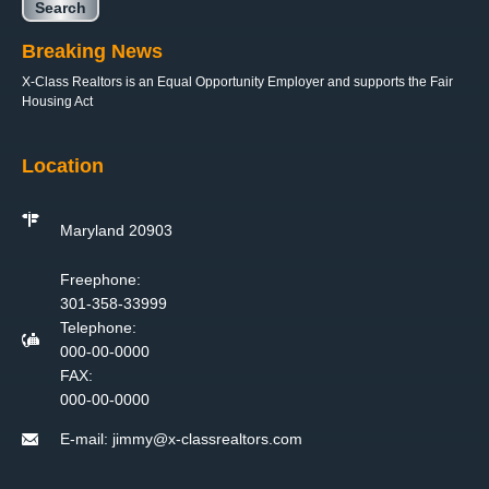
Breaking News
X-Class Realtors is an Equal Opportunity Employer and supports the Fair
Housing Act
Location
Maryland 20903
Freephone:
301-358-33999
Telephone:
000-00-0000
FAX:
000-00-0000
E-mail:
jimmy@x-classrealtors.com