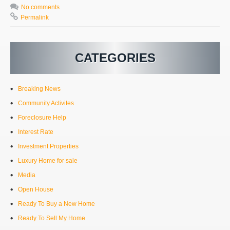
No comments
Permalink
CATEGORIES
Breaking News
Community Activites
Foreclosure Help
Interest Rate
Investment Properties
Luxury Home for sale
Media
Open House
Ready To Buy a New Home
Ready To Sell My Home