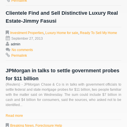
Permalink
Clientele Find and Sell Distinctive Luxury Real
Estate-Jimmy Fasusi
Investment Properties
,
Luxury Home for sale
,
Ready To Sell My Home
September 27, 2013
admin
No comments
Permalink
JPMorgan in talks to settle government probes
for $11 billion
(Reuters) - JPMorgan Chase & Co is in talks with government officials to
settle federal and state mortgage probes for $11 billion, two people familiar
with the matter said on Wednesday. The sum could include $7 billion in
cash and $4 billion for consumers, said the sources, who asked not to be
identified...
Read more
Breaking News
,
Foreclosure Help