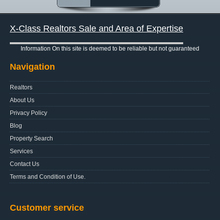
X-Class Realtors Sale and Area of Expertise
Information On this site is deemed to be reliable but not guaranteed
Navigation
Realtors
About Us
Privacy Policy
Blog
Property Search
Services
Contact Us
Terms and Condition of Use.
Customer service