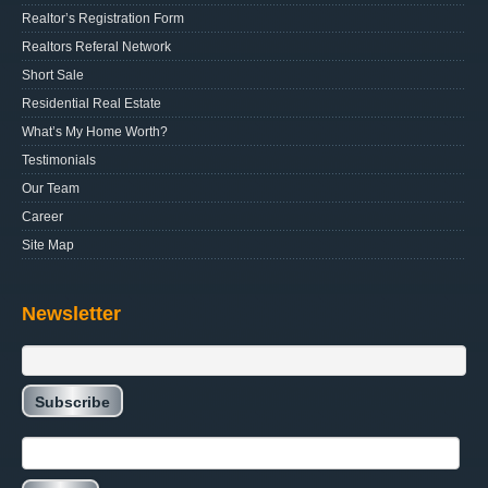
Realtor’s Registration Form
Realtors Referal Network
Short Sale
Residential Real Estate
What’s My Home Worth?
Testimonials
Our Team
Career
Site Map
Newsletter