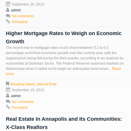
September 26, 2013
admin
No comments
Permalink
Higher Mortgage Rates to Weigh on Economic
Growth
The recent rise in mortgage rates could shave between 0.2 to 0.3
percentage point from economic growth over the coming year, with the
largest pinch being felt during the third quarter, according to an analysis by
economists at Goldman Sachs. The Federal Reserve surprised markets on
Wednesday when it opted not to begin an anticipated wind-down...
Read
more
Breaking News
,
Interest Rate
September 19, 2013
admin
No comments
Permalink
Real Estate In Annapolis and Its Communities:
X-Class Realtors