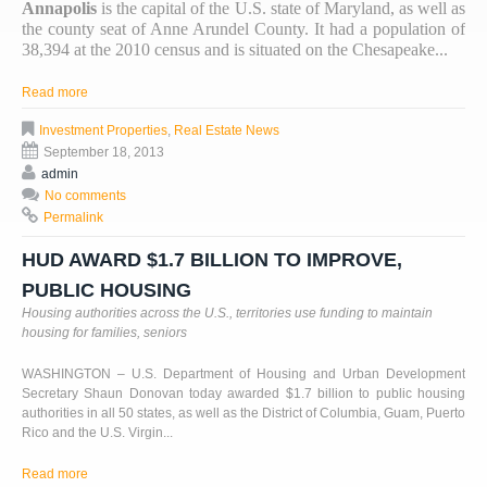
Annapolis
is the capital of the U.S. state of Maryland, as well as
the county seat of Anne Arundel County. It had a population of
38,394 at the 2010 census and is situated on the Chesapeake...
Read more
Investment Properties
,
Real Estate News
September 18, 2013
admin
No comments
Permalink
HUD AWARD $1.7 BILLION TO IMPROVE,
PUBLIC HOUSING
Housing authorities across the U.S., territories use funding to maintain
housing for families, seniors
WASHINGTON – U.S. Department of Housing and Urban Development
Secretary Shaun Donovan today awarded $1.7 billion to public housing
authorities in all 50 states, as well as the District of Columbia, Guam, Puerto
Rico and the U.S. Virgin...
Read more